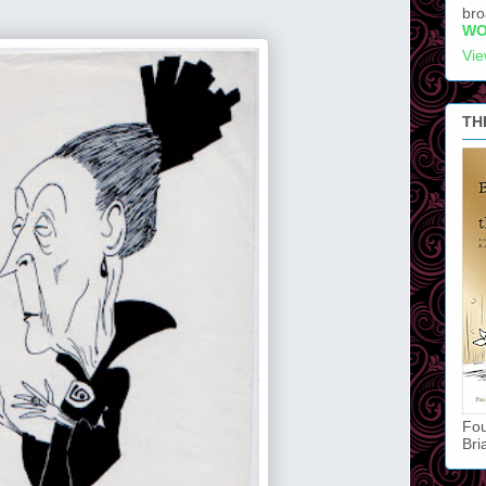
bro
WO
Vie
TH
Fou
Bri