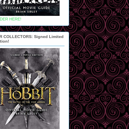
DER HERE!
R COLLECTORS: Signed Limited
tion!