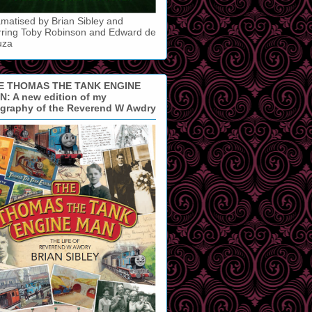
matised by Brian Sibley and
rring Toby Robinson and Edward de
uza
E THOMAS THE TANK ENGINE
: A new edition of my
ography of the Reverend W Awdry