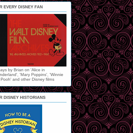
R EVERY DISNEY FAN
ays by Brian on 'Alice in
derland', 'Mary Poppins', 'Winnie
 Pooh' and other Disney films
R DISNEY HISTORIANS