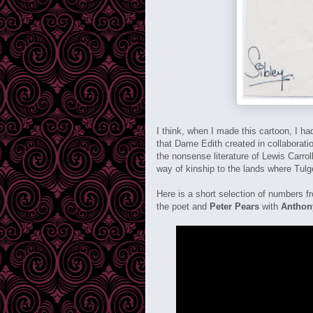
I think, when I made this cartoon, I h
that Dame Edith created in collaborati
the nonsense literature of Lewis Carro
way of kinship to the lands where Tu
Here is a short selection of numbers 
the poet and
Peter Pears
with
Anthon