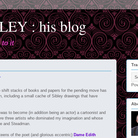
EY : his blog
to it
Tra
Y
Po
o shift stacks of books and papers for the pending move has
en, including a small cache of Sibley drawings that have
Ab
as to become (in addition being an actor) a cartoonist and
were three artists who dominated my imagination and whose
rfe and Steadman.
teens of the poet (and glorious eccentric)
Dame Edith