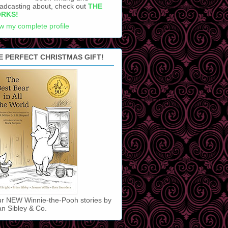
adcasting about, check out
THE
RKS!
w my complete profile
E PERFECT CHRISTMAS GIFT!
r NEW Winnie-the-Pooh stories by
an Sibley & Co.