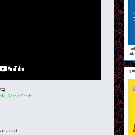
Inc
Sib
NE
sic
,
Ronald Searle
s revealed...