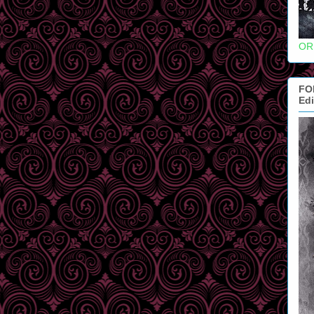
OR
FO
Edi