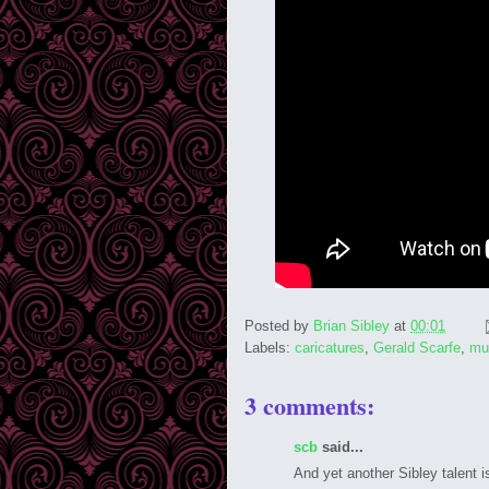
Posted by
Brian Sibley
at
00:01
Labels:
caricatures
,
Gerald Scarfe
,
mu
3 comments:
scb
said...
And yet another Sibley talent i