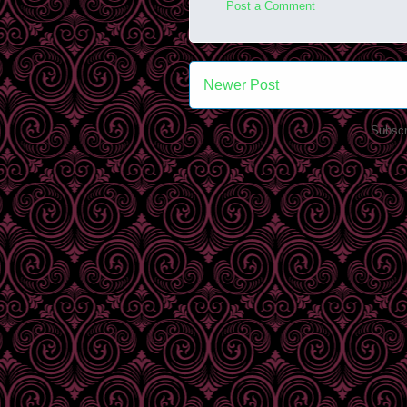
Post a Comment
Newer Post
Subscr