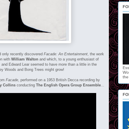
FO
ad only recently discovered
Facade: An Entertainment
, the work
on with
William Walton
and which, to a young enthusiast of
ll and Edward Lear seemed to have more than a little in the
Ess
lgey Woods and Bong Trees might grow!
Won
the
from
Facade
, performed on a 1953 British Decca recording by
y Collins
conducting
The English Opera Group Ensemble
...
FO