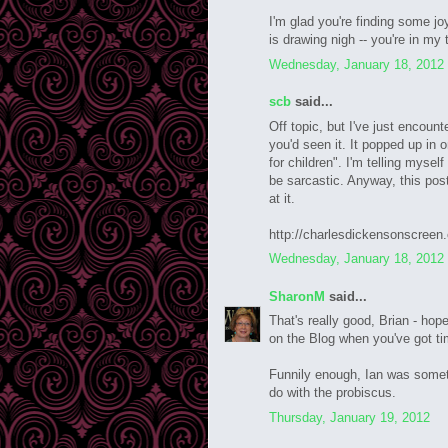
I'm glad you're finding some jo
is drawing nigh -- you're in my
Wednesday, January 18, 2012
scb
said...
Off topic, but I've just encou
you'd seen it. It popped up in 
for children". I'm telling mysel
be sarcastic. Anyway, this post
at it.
http://charlesdickensonscree
Wednesday, January 18, 2012
SharonM
said...
That's really good, Brian - hope
on the Blog when you've got ti
Funnily enough, Ian was somet
do with the probiscus.
Thursday, January 19, 2012