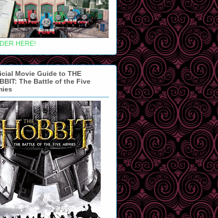
DER HERE!
icial Movie Guide to THE
BIT: The Battle of the Five
mies