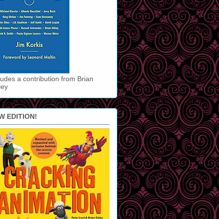
ludes a contribution from Brian
ley
W EDITION!