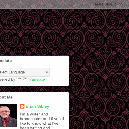
nslate
wered by
Translate
out Me
Brian Sibley
I'm a writer and
broadcaster and if you'd
like to know what I've
been writing and