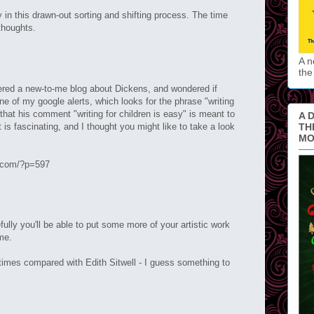
y in this drawn-out sorting and shifting process. The time
 thoughts.
A n
the
ntered a new-to-me blog about Dickens, and wondered if
one of my google alerts, which looks for the phrase "writing
f that his comment "writing for children is easy" is meant to
A D
 is fascinating, and I thought you might like to take a look
TH
MO
n.com/?p=597
fully you'll be able to put some more of your artistic work
me.
imes compared with Edith Sitwell - I guess something to