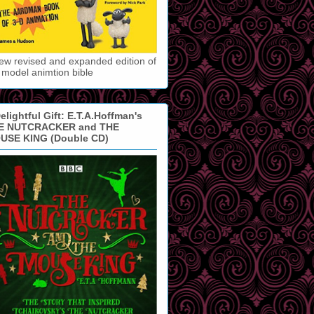
ew revised and expanded edition of
 model animtion bible
elightful Gift: E.T.A.Hoffman's
E NUTCRACKER and THE
USE KING (Double CD)