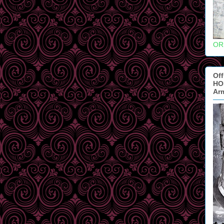
OR
Off
HOB
Ar