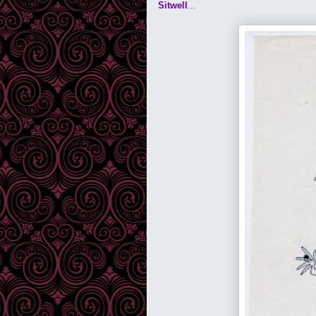
Sitwell
...