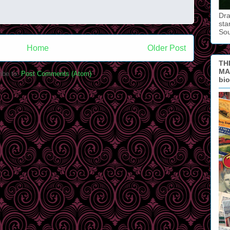
Dra
sta
So
Home
Older Post
TH
MAN
ibe to:
Post Comments (Atom)
bi