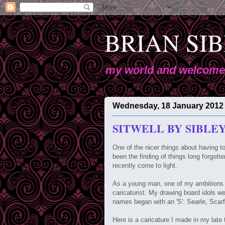
BRIAN SIBL
my world and welcome 
Wednesday, 18 January 2012
SITWELL BY SIBLE
One of the nicer things about having t
been the finding of things long forgott
recently come to light.
As a young man, one of my ambitions w
caricaturist. My drawing board idols 
names began with an 'S': Searle, Sca
Here is a caricature I made in my late 